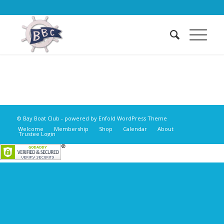
© Bay Boat Club -
powered by Enfold WordPress Theme
Welcome
Membership
Shop
Calendar
About
Trustee Login