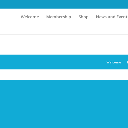
Welcome
Membership
Shop
News and Event
Welcome