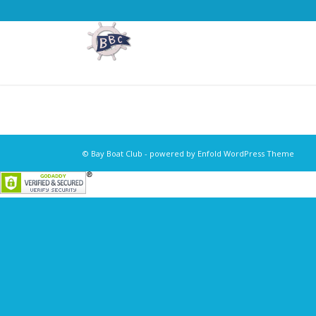
© Bay Boat Club -
powered by Enfold WordPress Theme