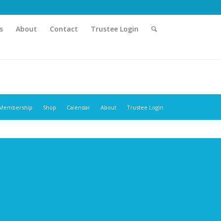
s
About
Contact
Trustee Login
Membership
Shop
Calendar
About
Trustee Login